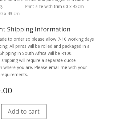
ing. Print size with trim 60 x 43cm
60 x 43 cm
nt Shipping Information
ade to order so please allow 7-10 working days
ping. All prints will be rolled and packaged in a
Shipping in South Africa will be R100.
l shipping will require a separate quote
n where you are. Please
email me
with your
 requirements.
0.00
Add to cart