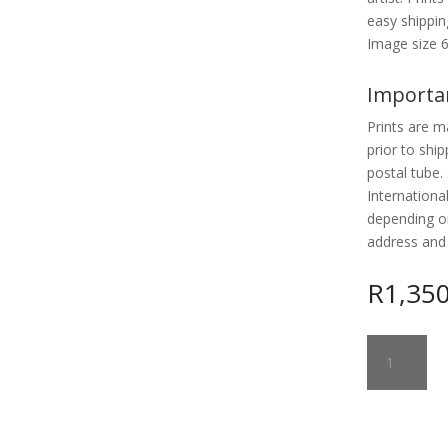
easy shipp
Image size 
Importa
Prints are m
prior to ship
postal tube. 
Internationa
depending o
address and
R
1,35
RELIQUARY
GUARDIAN
2
quantity