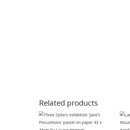
Related products