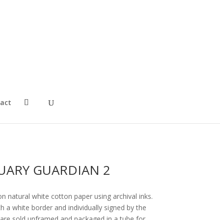
act
UARY GUARDIAN 2
on natural white cotton paper using archival inks.
 a white border and individually signed by the
ts are sold unframed and packaged in a tube for