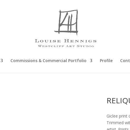
Commissions & Commercial Portfolio
Profile
Cont
RELIQ
Giclee print 
Trimmed with
artist. Prin