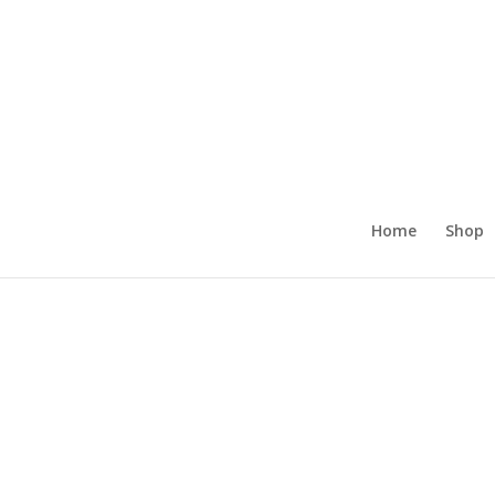
Home
Shop