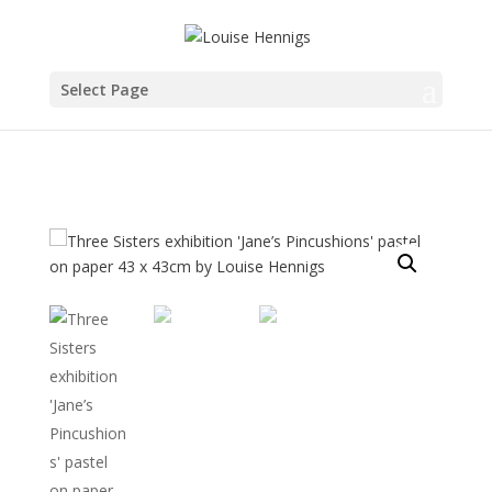
Select Page