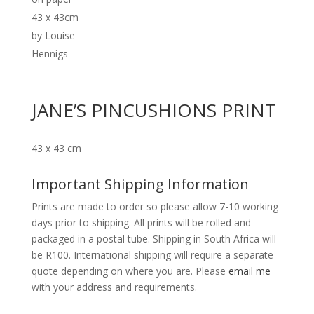
JANE’S PINCUSHIONS PRINT
43 x 43 cm
Important Shipping Information
Prints are made to order so please allow 7-10 working
days prior to shipping. All prints will be rolled and
packaged in a postal tube. Shipping in South Africa will
be R100. International shipping will require a separate
quote depending on where you are. Please
email me
with your address and requirements.