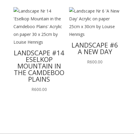
LANDSCAPE #6
A NEW DAY
LANDSCAPE #14
ESELKOP
R
600.00
MOUNTAIN IN
THE CAMDEBOO
PLAINS
R
600.00