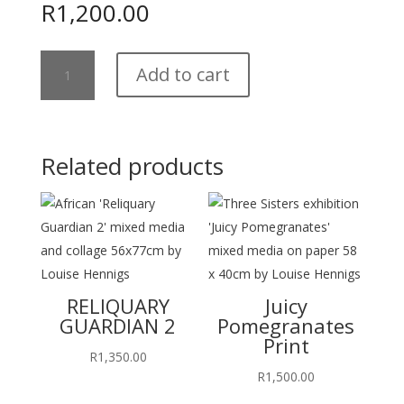
R
1,200.00
Jane's
Add to cart
Pincushions
Print
quantity
Related products
RELIQUARY
Juicy
GUARDIAN 2
Pomegranates
Print
R
1,350.00
R
1,500.00