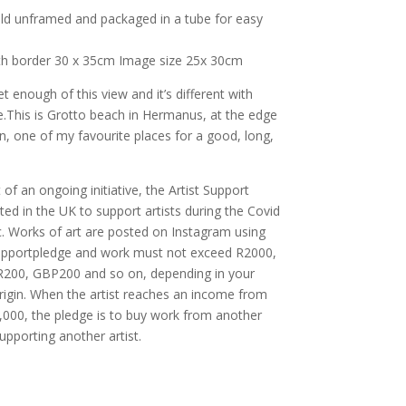
old unframed and packaged in a tube for easy
ith border 30 x 35cm Image size 25x 30cm
get enough of this view and it’s different with
e.This is Grotto beach in Hermanus, at the edge
n, one of my favourite places for a good, long,
 of an ongoing initiative, the Artist Support
ted in the UK to support artists during the Covid
. Works of art are posted on Instagram using
supportpledge and work must not exceed R2000,
200, GBP200 and so on, depending in your
rigin. When the artist reaches an income from
,000, the pledge is to buy work from another
supporting another artist.