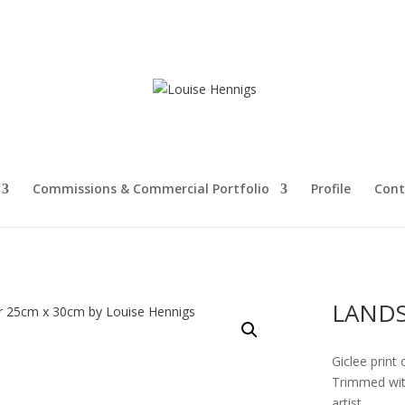
Commissions & Commercial Portfolio
Profile
Cont
LANDS
Giclee print 
Trimmed with
artist.