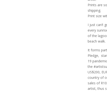
Prints are s
shipping.
Print size w
I just can’t 
every sunris
of the lagoo
beach walk.
It forms part
Pledge, star
19 pandemic
the #artist
US$200, EUR
country of o
sales of R10
artist, thus 