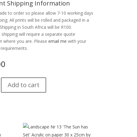
nt Shipping Information
ade to order so please allow 7-10 working days
ping. All prints will be rolled and packaged in a
Shipping in South Africa will be R100.
l shipping will require a separate quote
n where you are. Please
email me
with your
 requirements.
00
Add to cart