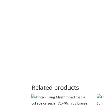
Related products