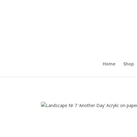
Home
Shop