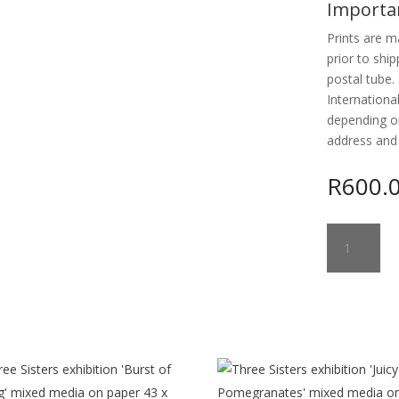
Importa
Prints are m
prior to ship
postal tube. 
Internationa
depending o
address and
R
600.
LANDSCAPE
#7
ANOTHER
DAY
quantity