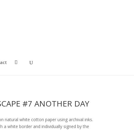
act
CAPE #7 ANOTHER DAY
on natural white cotton paper using archival inks.
 a white border and individually signed by the